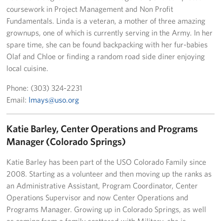
coursework in Project Management and Non Profit
Fundamentals. Linda is a veteran, a mother of three amazing
grownups, one of which is currently serving in the Army. In her
spare time, she can be found backpacking with her fur-babies
Olaf and Chloe or finding a random road side diner enjoying
local cuisine.
Phone: (303) 324-2231
Email:
lmays@uso.org
Katie Barley, Center Operations and Programs
Manager (Colorado Springs)
Katie Barley has been part of the USO Colorado Family since
2008. Starting as a volunteer and then moving up the ranks as
an Administrative Assistant, Program Coordinator, Center
Operations Supervisor and now Center Operations and
Programs Manager. Growing up in Colorado Springs, as well
as coming from a family scattered with Military, she is