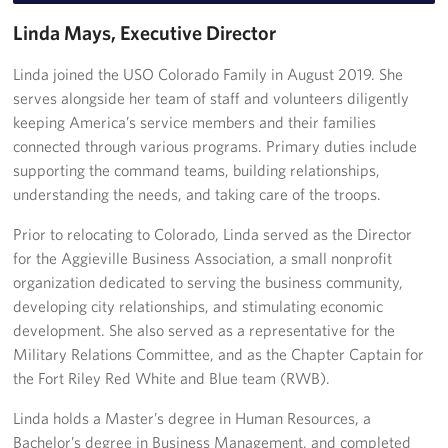
Linda Mays, Executive Director
Ways to Support
Linda joined the USO Colorado Family in August 2019. She
Planned Giving
serves alongside her team of staff and volunteers diligently
keeping America’s service members and their families
About
connected through various programs. Primary duties include
supporting the command teams, building relationships,
About Us
understanding the needs, and taking care of the troops.
Meet the USO Colorado Team
Prior to relocating to Colorado, Linda served as the Director
for the Aggieville Business Association, a small nonprofit
Corporate
Sponsors
organization dedicated to serving the business community,
developing city relationships, and stimulating economic
development. She also served as a representative for the
Military Relations Committee, and as the Chapter Captain for
the Fort Riley Red White and Blue team (RWB).
Linda holds a Master’s degree in Human Resources, a
Bachelor’s degree in Business Management, and completed