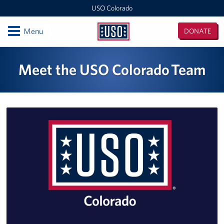
USO Colorado
Open
Menu
DONATE
USO
Colorado
Locations
Meet the USO Colorado Team
USO Colorado Denver International Airport Center
USO Colorado, Fort Carson
USO Colorado, Denver MEPS Center
Programs
Stories
Get Involved
Volunteer