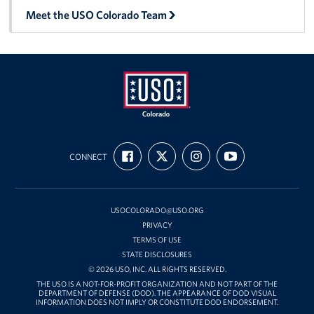
Meet the USO Colorado Team
USO
FIND
FOLLOW
FOLLOW
SUBSCRIBE
Colorado
CONNECT
US
US
US
TO
ON
ON
ON
OUR
FACEBOOK
X
INSTAGRAM
CHANNEL
ON
YOUTUBE
USOCOLORADO@USO.ORG
PRIVACY
TERMS OF USE
STATE DISCLOSURES
© 2026 USO, INC. ALL RIGHTS RESERVED.
THE USO IS A NOT-FOR-PROFIT ORGANIZATION AND NOT PART OF THE
DEPARTMENT OF DEFENSE (DOD). THE APPEARANCE OF DOD VISUAL
INFORMATION DOES NOT IMPLY OR CONSTITUTE DOD ENDORSEMENT.