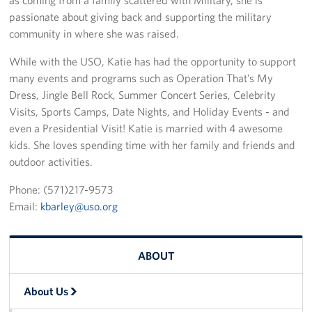
passionate about giving back and supporting the military
community in where she was raised.
While with the USO, Katie has had the opportunity to support
many events and programs such as Operation That’s My
Dress, Jingle Bell Rock, Summer Concert Series, Celebrity
Visits, Sports Camps, Date Nights, and Holiday Events - and
even a Presidential Visit! Katie is married with 4 awesome
kids. She loves spending time with her family and friends and
outdoor activities.
Phone: (571)217-9573
Email:
kbarley@uso.org
ABOUT
About Us